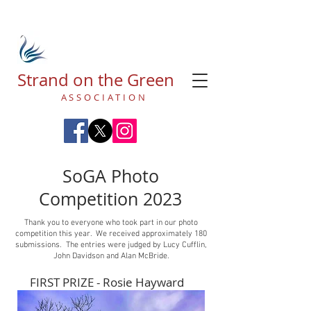
Strand on the Green
ASSOCIATION
SoGA Photo
Competition 2023
Thank you to everyone who took part in our photo
competition this year. We received approximately 180
submissions. The entries were judged by Lucy Cufflin,
John Davidson and Alan McBride.
FIRST PRIZE - Rosie Hayward