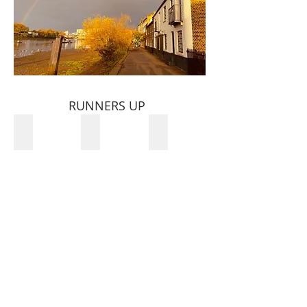
RUNNERS UP
Mehdi Karimi
Jonny Hines
Huw Harries