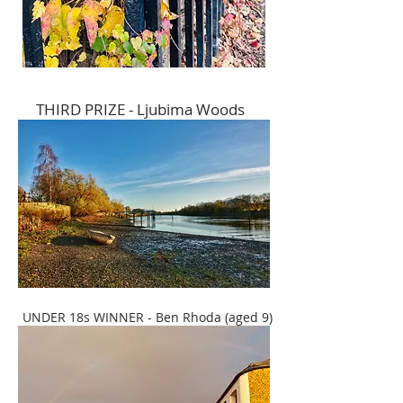
THIRD PRIZE - Ljubima Woods
UNDER 18s WINNER - Ben Rhoda (aged 9)