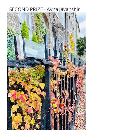
SECOND PRIZE - Ayna Javanshir