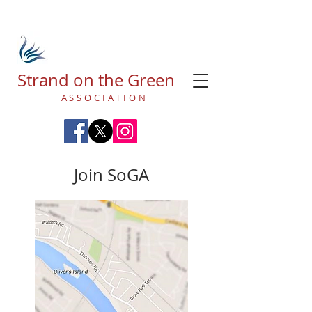
Strand on the Green
ASSOCIATION
Join SoGA