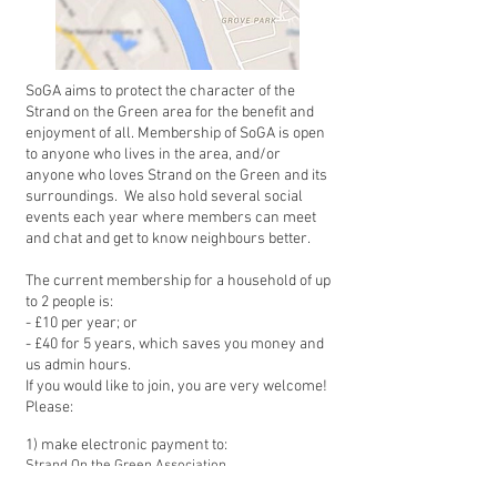
SoGA aims to protect the character of the
Strand on the Green area for the benefit and
enjoyment of all. Membership of SoGA is open
to anyone who lives in the area, and/or
anyone who loves Strand on the Green and its
surroundings. We also hold several social
events each year where members can meet
and chat and get to know nei
ghbours better.
The current membership for a household of up
to 2 people is:
- £10 per year; or
- £40 for 5 years, which saves you money and
us admin hours.
If you would like to join, you are very welcome!
P
lease:
1) make electronic payment to:
Strand On the Green Association
Sort Code: 30-99-50 (Lloyds)