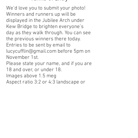
We’d love you to submit your photo!
Winners and runners up will be
displayed in the Jubilee Arch under
Kew Bridge to brighten everyone’s
day as they walk through. You can see
the previous winners there today.
Entries to be sent by email to
lucycufflin@gmail.com
before 5pm on
November 1st.
Please state your name, and if you are
18 and over, or under 18.
Images above 1.5 meg
Aspect ratio 3:2 or 4:3 landscape or
portrait (these are standard aspect
ratios on both cameras and smart
phones)
Limit of 5 photo entries per person
Decisions of the judges will be final
The copyright of each entry remains
with the author. However, authors, by
entering the competition, grant SoGA
permission to publish, broadcast