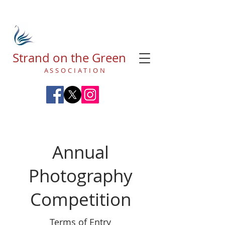
Strand on the Green
ASSOCIATION
Annual
Photography
Competition
Terms of Entry